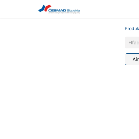
Udalosti
Produk
Ai