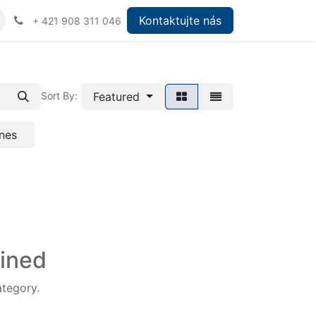
Kontaktujte nás
+ 421 908 311 046
Featured
Sort By:
nes
fined
ategory.