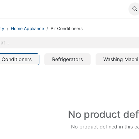
ty
Home Appliance
Air Conditioners
r Conditioners
Refrigerators
Washing Machi
No product de
No product defined in this c